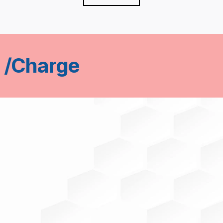
 /Charge