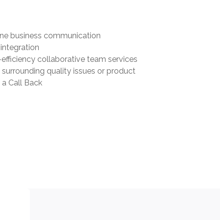
one business communication
integration
-efficiency collaborative team services
surrounding quality issues or product
 a Call Back