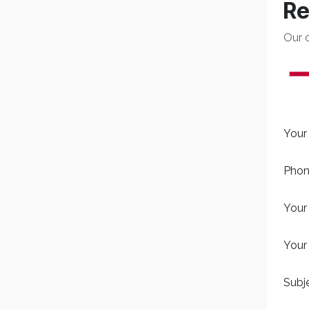
Re
Our 
Your
Phon
Your
Your
Subj