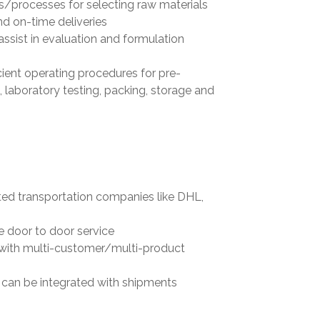
s/processes for selecting raw materials
nd on-time deliveries
assist in evaluation and formulation
cient operating procedures for pre-
 laboratory testing, packing, storage and
sted transportation companies like DHL,
e door to door service
 with multi-customer/multi-product
 can be integrated with shipments