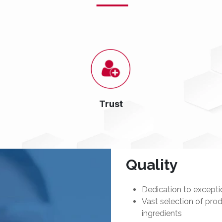
Trust
Quality
Dedication to exceptio
Vast selection of prod
ingredients