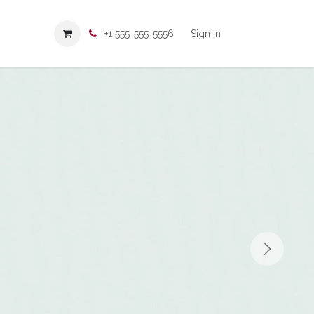
+1 555-555-5556
Sign in
Next