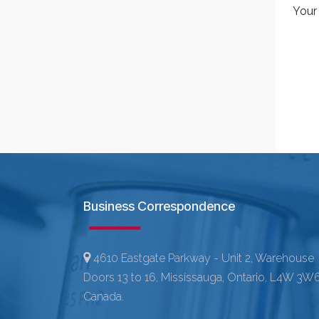
Your
Business Correspondence
4610 Eastgate Parkway - Unit 2, Warehouse
Doors 13 to 16, Mississauga, Ontario, L4W 3W6
Canada.