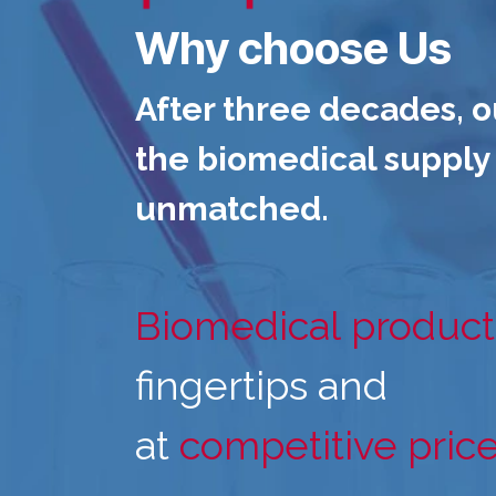
Why choose Us
After three decades, o
the biomedical supply 
unmatched.
Biomedical product
fingertips and
at
competitive pric