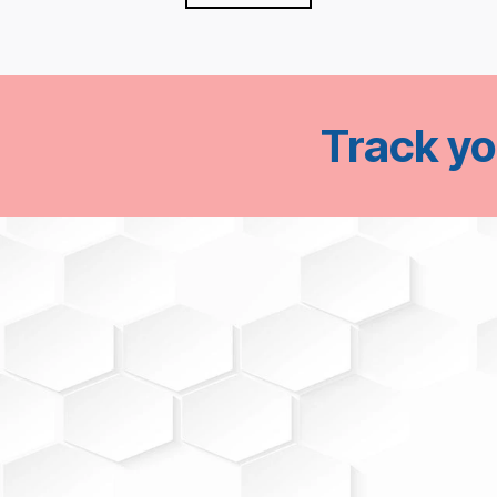
Track y