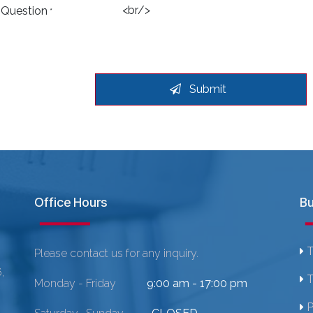
 Question
*
Submit
Office Hours
Bu
T
Please contact us for any inquiry.
,
T
Monday - Friday
9:00 am - 17:00 pm
P