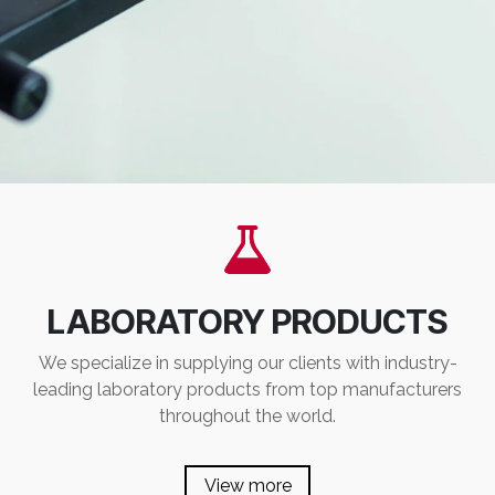
LABORATORY PRODUCTS
We specialize in supplying our clients with industry-
leading laboratory products from top manufacturers
throughout the world.
View more