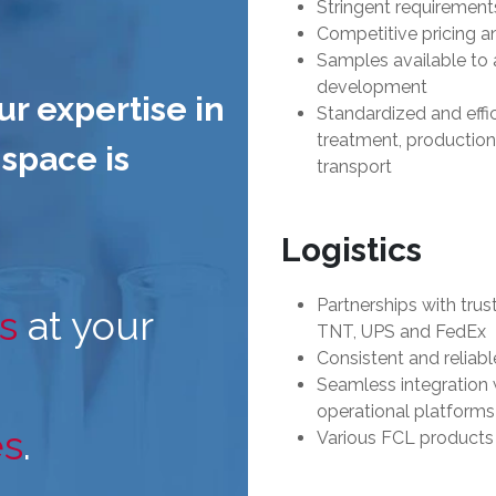
Stringent requirement
Competitive pricing a
Samples available to 
development
ur expertise in
Standardized and effi
treatment, production,
space is
transport
Logistics
Partnerships with tru
s
at your
TNT, UPS and FedEx
Consistent and reliabl
Seamless integration
operational platforms
es
.
Various FCL products