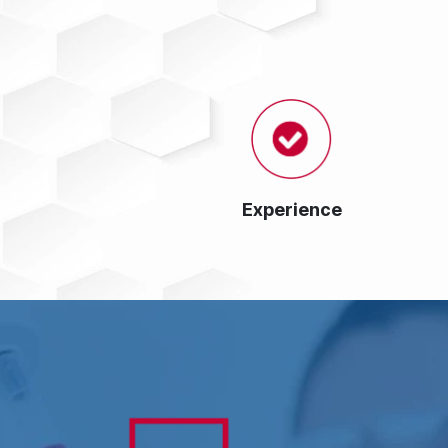
Experience