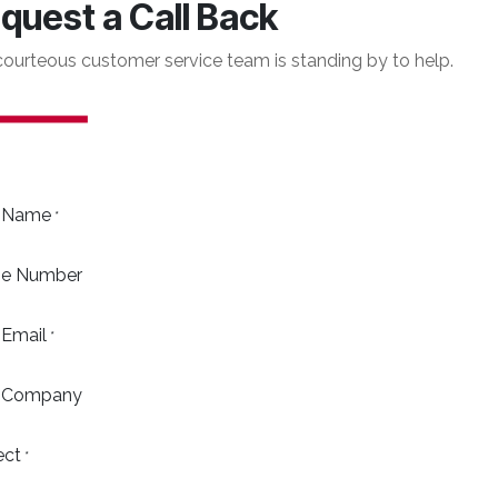
quest a Call Back
courteous customer service team is standing by to help.
 Name
*
e Number
 Email
*
 Company
ect
*