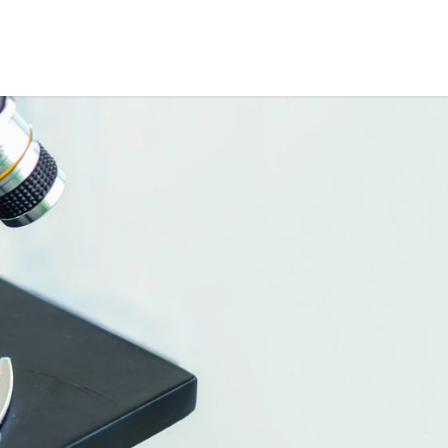
ME
ABOUT US
PARTNERS
NEWS
SHOP
CONTACT US