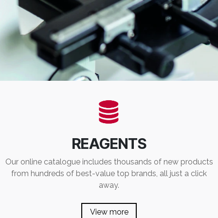
REAGENTS
Our online catalogue includes thousands of new products
from hundreds of best-value top brands, all just a click
away.
View more