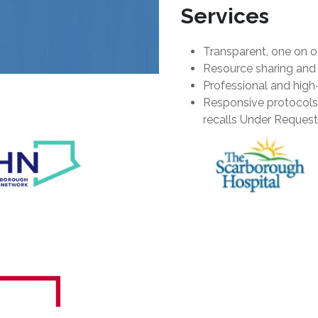
Services
Transparent, one on 
Resource sharing and 
Professional and high
Responsive protocols 
recalls Under Request