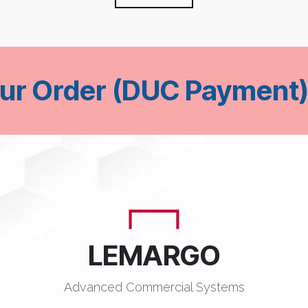
our Order (DUC Payment)
LEMARGO
Advanced Commercial Systems