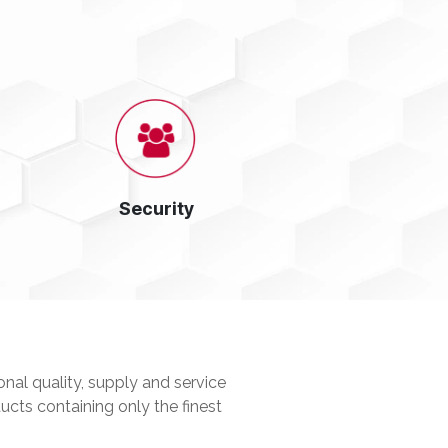
Security
nal quality, supply and service
ucts containing only the finest