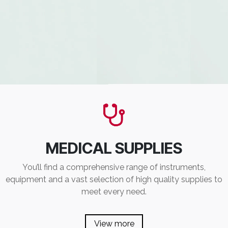
MEDICAL SUPPLIES
You’ll find a comprehensive range of instruments,
equipment and a vast selection of high quality supplies to
meet every need.
View more