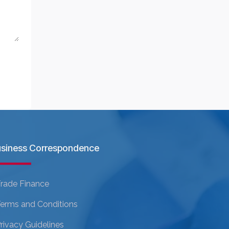
siness Correspondence
rade Finance
erms and Conditions
rivacy Guidelines