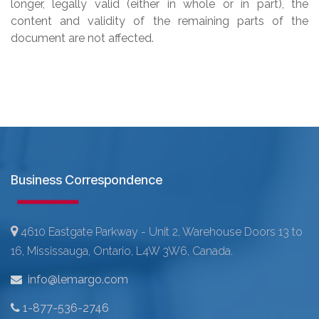
longer, legally valid (either in whole or in part), the
content and validity of the remaining parts of the
document are not affected.
Business Correspondence
4610 Eastgate Parkway - Unit 2, Warehouse Doors 13 to
16, Mississauga, Ontario, L4W 3W6, Canada.
info@lemargo.com
1-877-536-2746