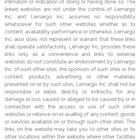
intimation or indication of doing or having done so. The
linked websites are not under the control of Lemargo
Inc. and Lemargo Inc. assumes no responsibility
whatsoever for such other websites whether as to
content, availability, performance or otherwise. Lemargo
Inc. also does not represent or warrant that these links
shall operate satisfactorily. Lemargo Inc. provides these
links only as a convenience and links to external
websites do not constitute an endorsement by Lemargo
Inc. of such other sites, the sponsors of such sites or the
content, products, advertising or other materials
presented on or by such sites. Lemargo Inc. shall not be
responsible or liable, directly or indirectly, for any
damage or loss caused or alleged to be caused by or in
connection with the access or use of such other
websites or reliance on or availing of any content, goods
or services available on or through such other sites. The
links on the website may take you to other sites or to
other locations within the website where other facilities