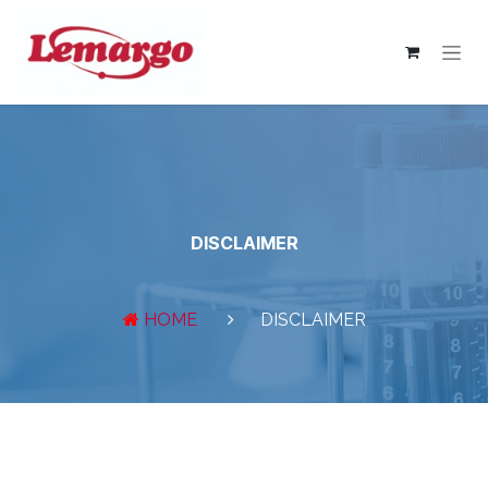
Skip to Content
DISCLAIMER
HOME
DISCLAIMER