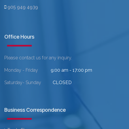
905 949 4939
Office Hours
Please contact us for any inquiry.
Monday - Friday
9:00 am - 17:00 pm
Saturday- Sunday
CLOSED
Business Correspondence