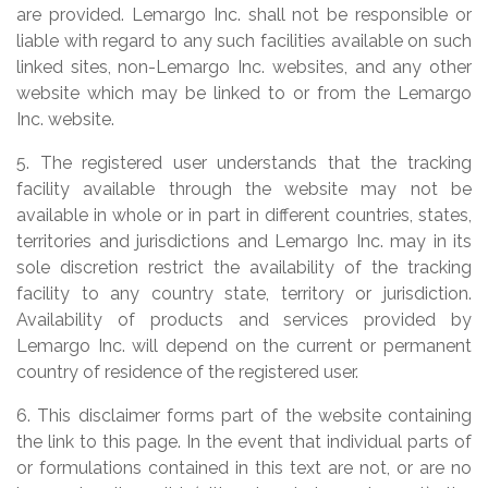
are provided. Lemargo Inc. shall not be responsible or
liable with regard to any such facilities available on such
linked sites, non-Lemargo Inc. websites, and any other
website which may be linked to or from the Lemargo
Inc. website.
5. The registered user understands that the tracking
facility available through the website may not be
available in whole or in part in different countries, states,
territories and jurisdictions and Lemargo Inc. may in its
sole discretion restrict the availability of the tracking
facility to any country state, territory or jurisdiction.
Availability of products and services provided by
Lemargo Inc. will depend on the current or permanent
country of residence of the registered user.
6. This disclaimer forms part of the website containing
the link to this page. In the event that individual parts of
or formulations contained in this text are not, or are no