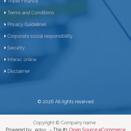
Trade Finance
Terms and Conditions
Privacy Guidelines
Corporate social responsibility
Security
Interac online
Disclaimer
© 2026 All rights reserved
Copyright © Company name
Powered by
- The #1
Open Source eCommerce