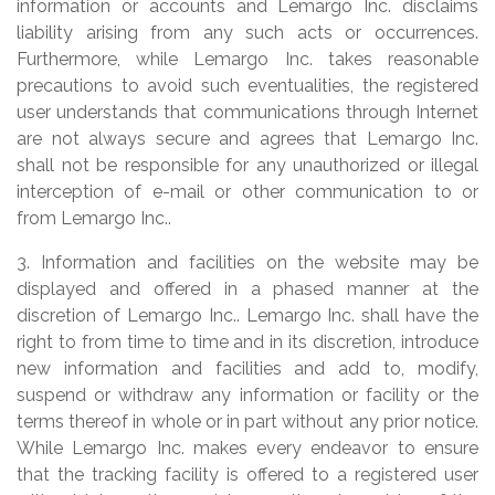
information or accounts and Lemargo Inc. disclaims
liability arising from any such acts or occurrences.
Furthermore, while Lemargo Inc. takes reasonable
precautions to avoid such eventualities, the registered
user understands that communications through Internet
are not always secure and agrees that Lemargo Inc.
shall not be responsible for any unauthorized or illegal
interception of e-mail or other communication to or
from Lemargo Inc..
3. Information and facilities on the website may be
displayed and offered in a phased manner at the
discretion of Lemargo Inc.. Lemargo Inc. shall have the
right to from time to time and in its discretion, introduce
new information and facilities and add to, modify,
suspend or withdraw any information or facility or the
terms thereof in whole or in part without any prior notice.
While Lemargo Inc. makes every endeavor to ensure
that the tracking facility is offered to a registered user