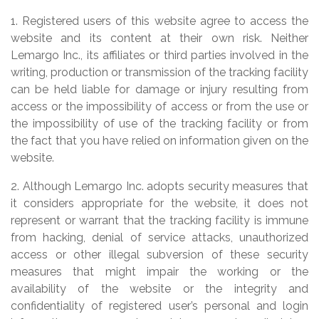
1. Registered users of this website agree to access the
website and its content at their own risk. Neither
Lemargo Inc., its affiliates or third parties involved in the
writing, production or transmission of the tracking facility
can be held liable for damage or injury resulting from
access or the impossibility of access or from the use or
the impossibility of use of the tracking facility or from
the fact that you have relied on information given on the
website.
2. Although Lemargo Inc. adopts security measures that
it considers appropriate for the website, it does not
represent or warrant that the tracking facility is immune
from hacking, denial of service attacks, unauthorized
access or other illegal subversion of these security
measures that might impair the working or the
availability of the website or the integrity and
confidentiality of registered user’s personal and login