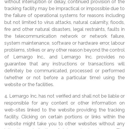
without interruption or delay, continued provision of the
tracking facility may be impractical or impossible due to
the failure of operational systems for reasons including
but not limited to virus attacks, natural calamity, floods,
fire and other natural disasters, legal restraints, faults in
the telecommunication network or network failure,
system maintenance, software or hardware error, labour
problems, strikes or any other reason beyond the control
of Lemargo Inc., and Lemargo Inc. provides no
guarantee that any instructions or transactions will
definitely be communicated, processed or performed
(whether or not before a particular time) using the
website or the facilities.
4. Lemargo Inc. has not verified and shall not be liable or
responsible for any content or other information on
web-sites linked to the website providing the tracking
facility. Clicking on certain portions or links within the
website might take you to other websites without any