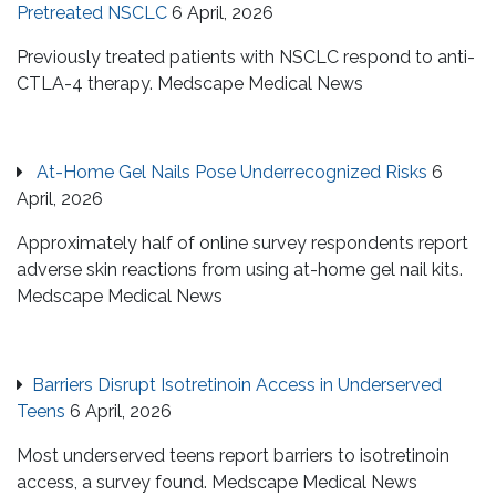
Pretreated NSCLC
6 April, 2026
Previously treated patients with NSCLC respond to anti-
CTLA-4 therapy. Medscape Medical News
At-Home Gel Nails Pose Underrecognized Risks
6
April, 2026
Approximately half of online survey respondents report
adverse skin reactions from using at-home gel nail kits.
Medscape Medical News
Barriers Disrupt Isotretinoin Access in Underserved
Teens
6 April, 2026
Most underserved teens report barriers to isotretinoin
access, a survey found. Medscape Medical News