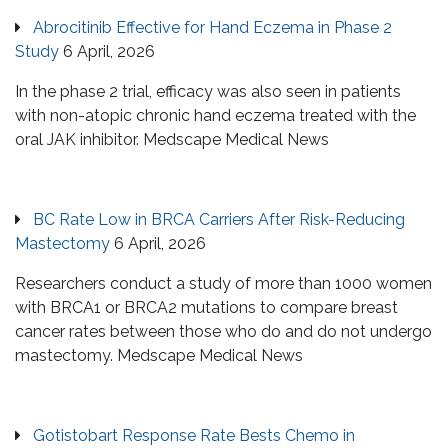
Abrocitinib Effective for Hand Eczema in Phase 2
Study
6 April, 2026
In the phase 2 trial, efficacy was also seen in patients
with non-atopic chronic hand eczema treated with the
oral JAK inhibitor. Medscape Medical News
BC Rate Low in BRCA Carriers After Risk-Reducing
Mastectomy
6 April, 2026
Researchers conduct a study of more than 1000 women
with BRCA1 or BRCA2 mutations to compare breast
cancer rates between those who do and do not undergo
mastectomy. Medscape Medical News
Gotistobart Response Rate Bests Chemo in