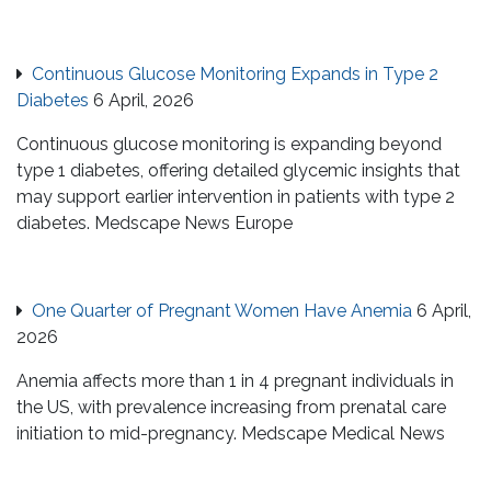
Continuous Glucose Monitoring Expands in Type 2
Diabetes
6 April, 2026
Continuous glucose monitoring is expanding beyond
type 1 diabetes, offering detailed glycemic insights that
may support earlier intervention in patients with type 2
diabetes. Medscape News Europe
One Quarter of Pregnant Women Have Anemia
6 April,
2026
Anemia affects more than 1 in 4 pregnant individuals in
the US, with prevalence increasing from prenatal care
initiation to mid-pregnancy. Medscape Medical News