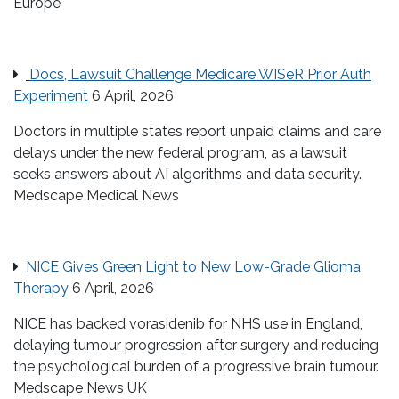
Europe
Docs, Lawsuit Challenge Medicare WISeR Prior Auth
Experiment
6 April, 2026
Doctors in multiple states report unpaid claims and care
delays under the new federal program, as a lawsuit
seeks answers about AI algorithms and data security.
Medscape Medical News
NICE Gives Green Light to New Low-Grade Glioma
Therapy
6 April, 2026
NICE has backed vorasidenib for NHS use in England,
delaying tumour progression after surgery and reducing
the psychological burden of a progressive brain tumour.
Medscape News UK