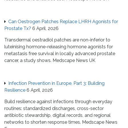
Can Oestrogen Patches Replace LHRH Agonists for
Prostate Tx?
6 April, 2026
Transdermal oestradiol patches are non-inferior to
luteinising hormone-releasing hormone agonists for
metastasis free survival in locally advanced prostate
cancer, a study shows. Medscape News UK
Infection Prevention in Europe, Part 3: Building
Resilience
6 April, 2026
Build resilience against infections through everyday
routines: standardized discharges, cross-sector
antibiotic stewardship, digital records, and regional
networks to shorten response times. Medscape News