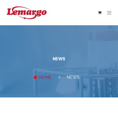
Skip to Content
NEWS
HOME
NEWS