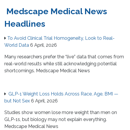
Medscape Medical News
Headlines
To Avoid Clinical Trial Homogeneity, Look to Real-
World Data
6 April, 2026
Many researchers prefer the “live” data that comes from
real-world results while still acknowledging potential
shortcomings. Medscape Medical News
GLP-1 Weight Loss Holds Across Race, Age, BMI —
but Not Sex
6 April, 2026
Studies show women lose more weight than men on
GLP-1s, but biology may not explain everything.
Medscape Medical News