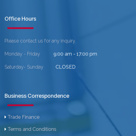
Office Hours
Please contact us for any inquiry.
Monday - Friday
9:00 am - 17:00 pm
Saturday- Sunday
CLOSED
Business Correspondence
Trade Finance
Terms and Conditions