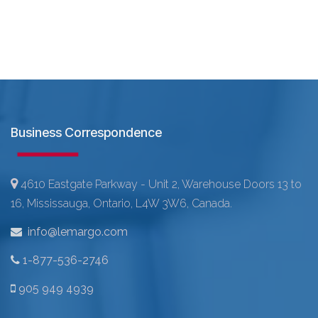
Business Correspondence
4610 Eastgate Parkway - Unit 2, Warehouse Doors 13 to
16, Mississauga, Ontario, L4W 3W6, Canada.
info@lemargo.com
1-877-536-2746
905 949 4939