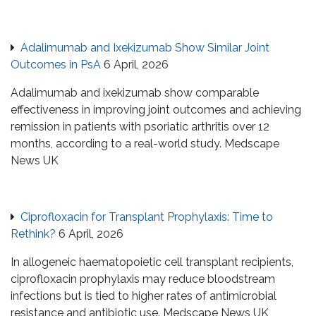
Adalimumab and Ixekizumab Show Similar Joint
Outcomes in PsA
6 April, 2026
Adalimumab and ixekizumab show comparable
effectiveness in improving joint outcomes and achieving
remission in patients with psoriatic arthritis over 12
months, according to a real-world study. Medscape
News UK
Ciprofloxacin for Transplant Prophylaxis: Time to
Rethink?
6 April, 2026
In allogeneic haematopoietic cell transplant recipients,
ciprofloxacin prophylaxis may reduce bloodstream
infections but is tied to higher rates of antimicrobial
resistance and antibiotic use. Medscape News UK