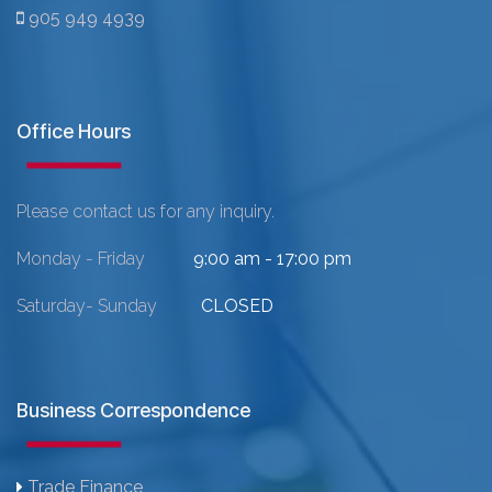
905 949 4939
Office Hours
Please contact us for any inquiry.
Monday - Friday
9:00 am - 17:00 pm
Saturday- Sunday
CLOSED
Business Correspondence
Trade Finance