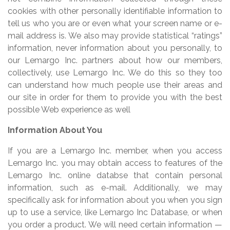
cookies with other personally identifiable information to
tell us who you are or even what your screen name or e-
mail address is. We also may provide statistical “ratings”
information, never information about you personally, to
our Lemargo Inc. partners about how our members,
collectively, use Lemargo Inc. We do this so they too
can understand how much people use their areas and
our site in order for them to provide you with the best
possible Web experience as well
Information About You
If you are a Lemargo Inc. member, when you access
Lemargo Inc. you may obtain access to features of the
Lemargo Inc. online databse that contain personal
information, such as e-mail. Additionally, we may
specifically ask for information about you when you sign
up to use a service, like Lemargo Inc Database, or when
you order a product. We will need certain information —