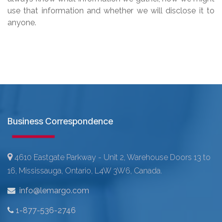
use that information and whether we will disclose it to
anyone.
Business Correspondence
4610 Eastgate Parkway - Unit 2, Warehouse Doors 13 to
16, Mississauga, Ontario, L4W 3W6, Canada.
info@lemargo.com
1-877-536-2746