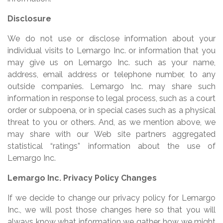
Disclosure
We do not use or disclose information about your
individual visits to Lemargo Inc. or information that you
may give us on Lemargo Inc. such as your name,
address, email address or telephone number, to any
outside companies. Lemargo Inc. may share such
information in response to legal process, such as a court
order or subpoena, or in special cases such as a physical
threat to you or others. And, as we mention above, we
may share with our Web site partners aggregated
statistical “ratings” information about the use of
Lemargo Inc.
Lemargo Inc. Privacy Policy Changes
If we decide to change our privacy policy for Lemargo
Inc., we will post those changes here so that you will
always know what information we gather, how we might