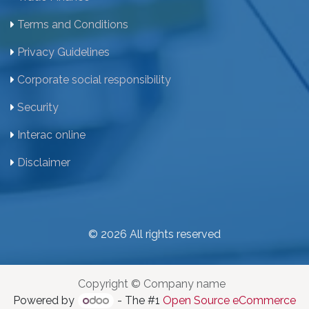
Terms and Conditions
Privacy Guidelines
Corporate social responsibility
Security
Interac online
Disclaimer
© 2026 All rights reserved
Copyright © Company name
Powered by
- The #1
Open Source eCommerce