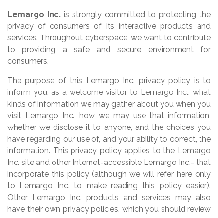
Lemargo Inc.
is strongly committed to protecting the
privacy of consumers of its interactive products and
services. Throughout cyberspace, we want to contribute
to providing a safe and secure environment for
consumers.
The purpose of this Lemargo Inc. privacy policy is to
inform you, as a welcome visitor to Lemargo Inc., what
kinds of information we may gather about you when you
visit Lemargo Inc., how we may use that information,
whether we disclose it to anyone, and the choices you
have regarding our use of, and your ability to correct, the
information. This privacy policy applies to the Lemargo
Inc. site and other Internet-accessible Lemargo Inc.- that
incorporate this policy (although we will refer here only
to Lemargo Inc. to make reading this policy easier).
Other Lemargo Inc. products and services may also
have their own privacy policies, which you should review