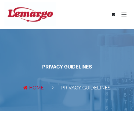
Skip to Content
PRIVACY GUIDELINES
HOME
PRIVACY GUIDELINES