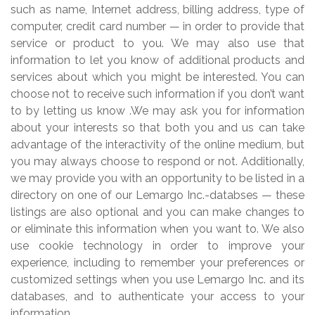
such as name, Internet address, billing address, type of
computer, credit card number — in order to provide that
service or product to you. We may also use that
information to let you know of additional products and
services about which you might be interested. You can
choose not to receive such information if you don’t want
to by letting us know .We may ask you for information
about your interests so that both you and us can take
advantage of the interactivity of the online medium, but
you may always choose to respond or not. Additionally,
we may provide you with an opportunity to be listed in a
directory on one of our Lemargo Inc.-databses — these
listings are also optional and you can make changes to
or eliminate this information when you want to. We also
use cookie technology in order to improve your
experience, including to remember your preferences or
customized settings when you use Lemargo Inc. and its
databases, and to authenticate your access to your
information.