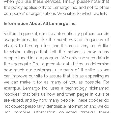
when you use these services. Finally, please note that
this policy applies only to Lemargo Inc., and not to other
companies’ or organizations’ Web sites to which we link.
Information About All Lemargo Inc
.
Visitors In general, our site automatically gathers certain
usage information like the numbers and frequency of
visitors to Lemargo Inc. and its areas, very much like
television ratings that tell the networks how many
people tuned in to a program. We only use such data in
the aggregate. This aggregate data helps us determine
how much our customers use parts of the site, so we
can improve our site to assure that it is as appealing as
we can make it for as many of you as possible. For
example, Lemargo Inc. uses a technology nicknamed
“cookies” that tells us how and when pages in our site
are visited, and by how many people. These cookies do
not collect personally identifiable information and we do
not combine information collected through these