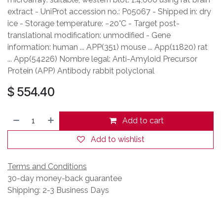
extract - UniProt accession no.: P05067 - Shipped in: dry
ice - Storage temperature: −20°C - Target post-
translational modification: unmodified - Gene
information: human ... APP(351) mouse ... App(11820) rat
... App(54226) Nombre legal: Anti-Amyloid Precursor
Protein (APP) Antibody rabbit polyclonal
$
554.40
Add to cart
Add to wishlist
Terms and Conditions
30-day money-back guarantee
Shipping: 2-3 Business Days