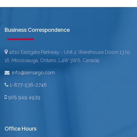
Business Correspondence
4610 Eastgate Parkway - Unit 2, Warehouse Doors 13 to
16, Mississauga, Ontario, L4W 3W6, Canada.
info@lemargo.com
1-877-536-2746
905 949 4939
Office Hours