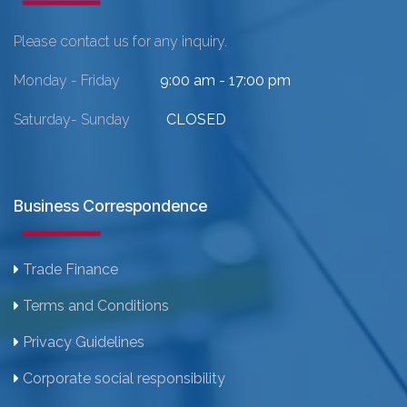
Please contact us for any inquiry.
Monday - Friday
9:00 am - 17:00 pm
Saturday- Sunday
CLOSED
Business Correspondence
Trade Finance
Terms and Conditions
Privacy Guidelines
Corporate social responsibility