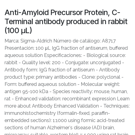
Anti-Amyloid Precursor Protein, C-
Terminal antibody produced in rabbit
(100 μL)
Marca: Sigma-Aldrich Número de catálogo: A8717
Presentación: 100 μL IgG fraction of antiserum, buffered
aqueous solution Especificaciones: - Biological source:
rabbit - Quality level: 200 - Conjugate: unconjugated -
Antibody form: IgG fraction of antiserum - Antibody
product type: primary antibodies - Clone: polyclonal -
Form: buffered aqueous solution - Molecular weight:
antigen 95-100 kDa - Species reactivity: mouse, human,
rat - Enhanced validation: recombinant expression Learn
more about Antibody Enhanced Validation - Techniques:
immunohistochemistry (formalin-fixed, paraffin-
embedded sections): 1:1000 using formic acid-treated
sections of human Alzheimer′s disease (AD) brain,
microarray: suitable, western blot: 1:4,000 using rat brain