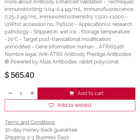
more about Antibody Enhanced Validation - Techniques:
immunoblotting: 0.04-0.4 μg/mL, immunofluorescence:
0.25-2 μg/mL, immunohistochemistry: 1:500-1:1000 -
UniProt accession no.: P46100 - Application(s): research
pathology - Shipped in: wet ice - Storage temperature:
−20°C - Target post-translational modification:
unmodified - Gene information: human ... ATRX(546)
Nombre legal: Anti-ATRX Antibody Prestige Antibodies
® Powered by Atlas Antibodies, rabbit polyclonal
$
565.40
Add to cart
Add to wishlist
Terms and Conditions
30-day money-back guarantee
Shipping: 2-3 Business Days