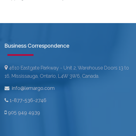
Business Correspondence
4610 Eastgate Parkway - Unit 2, Warehouse Doors 13 to
16, Mississauga, Ontario, L4W 3W6, Canada.
info@lemargo.com
1-877-536-2746
905 949 4939