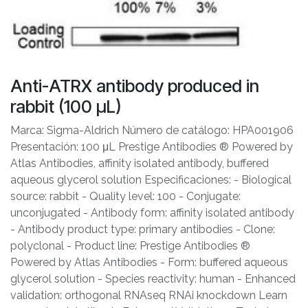
Anti-ATRX antibody produced in
rabbit (100 μL)
Marca: Sigma-Aldrich Número de catálogo: HPA001906
Presentación: 100 μL Prestige Antibodies ® Powered by
Atlas Antibodies, affinity isolated antibody, buffered
aqueous glycerol solution Especificaciones: - Biological
source: rabbit - Quality level: 100 - Conjugate:
unconjugated - Antibody form: affinity isolated antibody
- Antibody product type: primary antibodies - Clone:
polyclonal - Product line: Prestige Antibodies ®
Powered by Atlas Antibodies - Form: buffered aqueous
glycerol solution - Species reactivity: human - Enhanced
validation: orthogonal RNAseq RNAi knockdown Learn