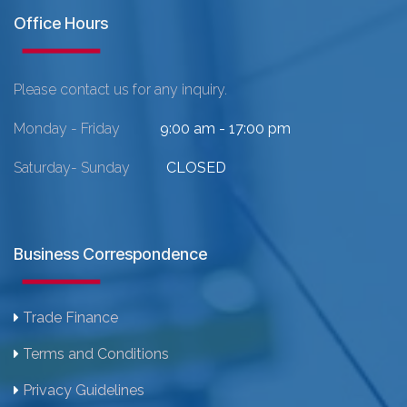
Office Hours
Please contact us for any inquiry.
Monday - Friday
9:00 am - 17:00 pm
Saturday- Sunday
CLOSED
Business Correspondence
Trade Finance
Terms and Conditions
Privacy Guidelines