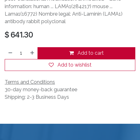
information: human ... LAMA1(284217) mouse ...
Lama1(16772) Nombre legal: Anti-Laminin (LAMA1)
antibody rabbit polyclonal
$
641.30
Add to cart
Add to wishlist
Terms and Conditions
30-day money-back guarantee
Shipping: 2-3 Business Days