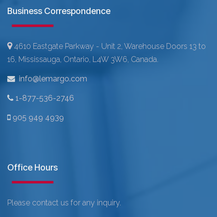
Business Correspondence
4610 Eastgate Parkway - Unit 2, Warehouse Doors 13 to
16, Mississauga, Ontario, L4W 3W6, Canada.
info@lemargo.com
1-877-536-2746
905 949 4939
Office Hours
Please contact us for any inquiry.