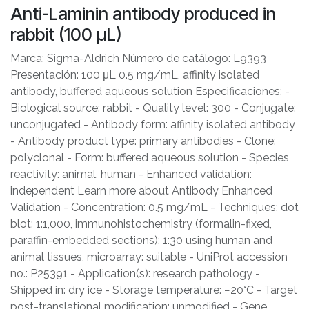
Anti-Laminin antibody produced in
rabbit (100 μL)
Marca: Sigma-Aldrich Número de catálogo: L9393
Presentación: 100 μL 0.5 mg/mL, affinity isolated
antibody, buffered aqueous solution Especificaciones: -
Biological source: rabbit - Quality level: 300 - Conjugate:
unconjugated - Antibody form: affinity isolated antibody
- Antibody product type: primary antibodies - Clone:
polyclonal - Form: buffered aqueous solution - Species
reactivity: animal, human - Enhanced validation:
independent Learn more about Antibody Enhanced
Validation - Concentration: 0.5 mg/mL - Techniques: dot
blot: 1:1,000, immunohistochemistry (formalin-fixed,
paraffin-embedded sections): 1:30 using human and
animal tissues, microarray: suitable - UniProt accession
no.: P25391 - Application(s): research pathology -
Shipped in: dry ice - Storage temperature: −20°C - Target
post-translational modification: unmodified - Gene