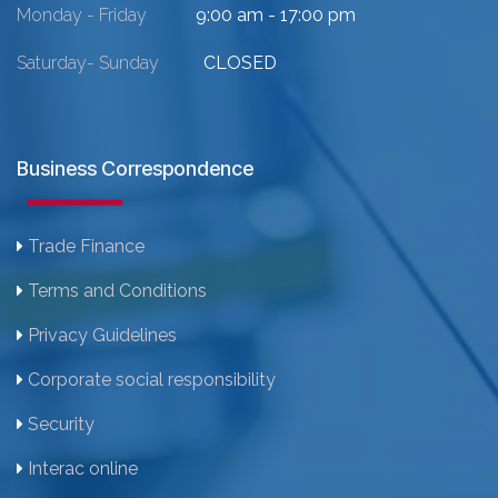
Monday - Friday
9:00 am - 17:00 pm
Saturday- Sunday
CLOSED
Business Correspondence
Trade Finance
Terms and Conditions
Privacy Guidelines
Corporate social responsibility
Security
Interac online