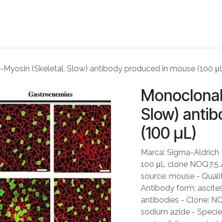
ME
ABOUT US
PARTNERS
NEWS
SHOP
CONTACT US
-Myosin (Skeletal, Slow) antibody produced in mouse (100 μ
Monoclonal 
Slow) anti
(100 μL)
Marca: Sigma-Aldrich
100 μL clone NOQ7.5.4D
source: mouse - Qualit
Antibody form: ascites
antibodies - Clone: N
sodium azide - Species 