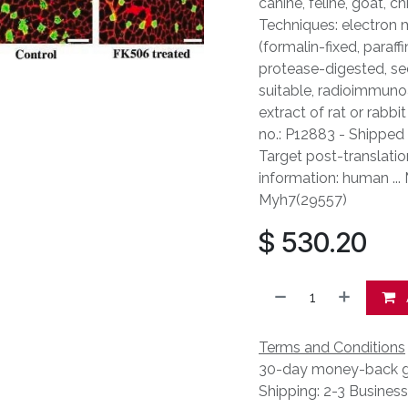
canine, feline, goat, c
Techniques: electron 
(formalin-fixed, paraf
protease-digested, sec
suitable, radioimmunoa
extract of rat or rabbi
no.: P12883 - Shipped 
Target post-translatio
information: human ...
Myh7(29557)
$
530.20
Terms and Conditions
30-day money-back g
Shipping: 2-3 Busines