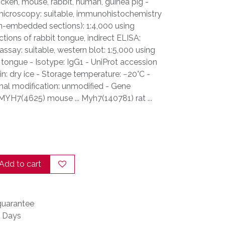
hicken, mouse, rabbit, human, guinea pig -
microscopy: suitable, immunohistochemistry
fin-embedded sections): 1:4,000 using
tions of rabbit tongue, indirect ELISA:
ssay: suitable, western blot: 1:5,000 using
t tongue - Isotype: IgG1 - UniProt accession
in: dry ice - Storage temperature: −20°C -
nal modification: unmodified - Gene
 MYH7(4625) mouse ... Myh7(140781) rat ...
Add to cart
uarantee
s Days