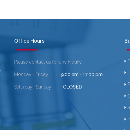
Office Hours
Bu
T
Please contact us for any inquiry.
,
T
Monday - Friday
9:00 am - 17:00 pm
P
Saturday- Sunday
CLOSED
C
S
I