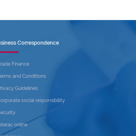
siness Correspondence
rade Finance
erms and Conditions
rivacy Guidelines
orporate social responsibility
ecurity
nterac online