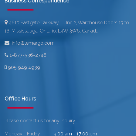
Business Correspondence
4610 Eastgate Parkway - Unit 2, Warehouse Doors 13 to
16, Mississauga, Ontario, L4W 3W6, Canada.
info@lemargo.com
1-877-536-2746
905 949 4939
Office Hours
Please contact us for any inquiry.
Monday - Friday
9:00 am - 17:00 pm