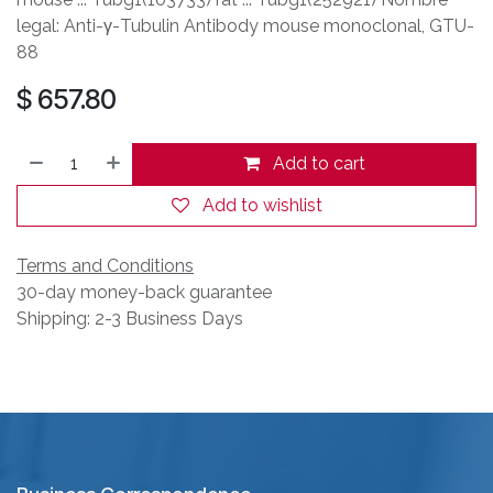
legal: Anti-γ-Tubulin Antibody mouse monoclonal, GTU-
88
$
657.80
Add to cart
Add to wishlist
Terms and Conditions
30-day money-back guarantee
Shipping: 2-3 Business Days