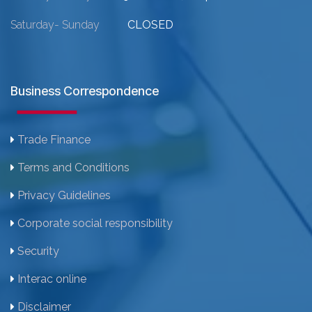
Saturday- Sunday
CLOSED
Business Correspondence
Trade Finance
Terms and Conditions
Privacy Guidelines
Corporate social responsibility
Security
Interac online
Disclaimer