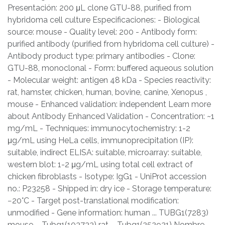
Presentación: 200 μL clone GTU-88, purified from
hybridoma cell culture Especificaciones: - Biological
source: mouse - Quality level: 200 - Antibody form:
purified antibody (purified from hybridoma cell culture) -
Antibody product type: primary antibodies - Clone:
GTU-88, monoclonal - Form: buffered aqueous solution
- Molecular weight: antigen 48 kDa - Species reactivity:
rat, hamster, chicken, human, bovine, canine, Xenopus ,
mouse - Enhanced validation: independent Learn more
about Antibody Enhanced Validation - Concentration: ~1
mg/mL - Techniques: immunocytochemistry: 1-2
μg/mL using HeLa cells, immunoprecipitation (IP):
suitable, indirect ELISA: suitable, microarray: suitable,
western blot: 1-2 μg/mL using total cell extract of
chicken fibroblasts - Isotype: IgG1 - UniProt accession
no.: P23258 - Shipped in: dry ice - Storage temperature:
−20°C - Target post-translational modification:
unmodified - Gene information: human ... TUBG1(7283)
mouse ... Tubg1(103733) rat ... Tubg1(252921) Nombre