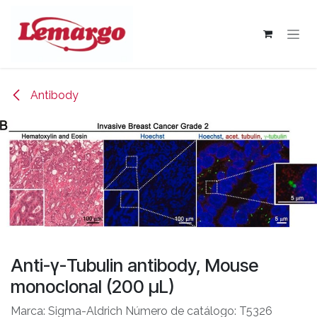
Skip to Content
Antibody
Anti-γ-Tubulin antibody, Mouse
monoclonal (200 μL)
Marca: Sigma-Aldrich Número de catálogo: T5326