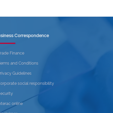
siness Correspondence
rade Finance
erms and Conditions
rivacy Guidelines
orporate social responsibility
ecurity
nterac online