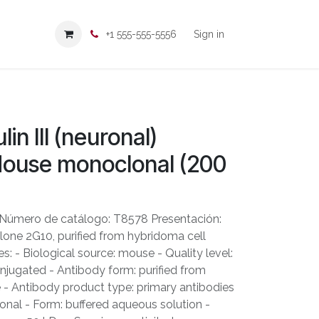
+1 555-555-5556
Sign in
in III (neuronal)
Mouse monoclonal (200
 Número de catálogo: T8578 Presentación:
one 2G10, purified from hybridoma cell
s: - Biological source: mouse - Quality level:
njugated - Antibody form: purified from
e - Antibody product type: primary antibodies
onal - Form: buffered aqueous solution -