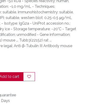
gen ~50 kDa - Species reactivity: human,
ation: ~1.0 mg/mL - Techniques:
suitable, immunohistochemistry: suitable,
P): suitable, western blot: 0.25-0.5 μg/mL
t - Isotype: IgG2a - UniProt accession no.:
ry ice - Storage temperature: −20°C - Target
ification: unmodified - Gene information:
 mouse ... Tubb3(22152) rat ...
legal: Anti-β-Tubulin III Antibody mouse
Add to cart
uarantee
s Days