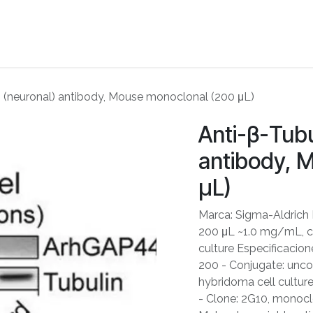
ME
ABOUT US
PARTNERS
NEWS
SHOP
CONTACT US
II (neuronal) antibody, Mouse monoclonal (200 μL)
Anti-β-Tubul
antibody, 
μL)
Marca: Sigma-Aldrich
200 μL ~1.0 mg/mL, cl
culture Especificacione
200 - Conjugate: unco
hybridoma cell cultur
- Clone: 2G10, monocl