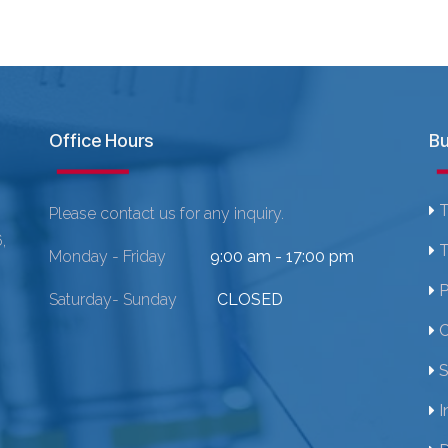
Office Hours
Bu
T
Please contact us for any inquiry.
,
T
Monday - Friday
9:00 am - 17:00 pm
P
Saturday- Sunday
CLOSED
C
S
I