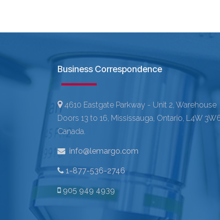
Business Correspondence
4610 Eastgate Parkway - Unit 2, Warehouse
Doors 13 to 16, Mississauga, Ontario, L4W 3W6
Canada.
info@lemargo.com
1-877-536-2746
905 949 4939