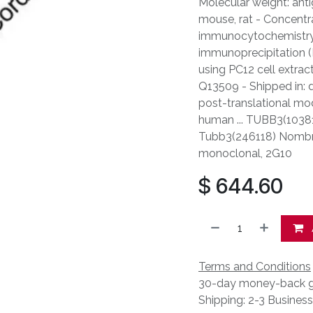
Molecular weight: anti
mouse, rat - Concentr
immunocytochemistry: 
immunoprecipitation (I
using PC12 cell extrac
Q13509 - Shipped in: d
post-translational mod
human ... TUBB3(10381)
Tubb3(246118) Nombre 
monoclonal, 2G10
$
644.60
Terms and Conditions
30-day money-back g
Shipping: 2-3 Busines