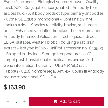
Especificaciones: - Biological source: mouse - Quality
level: 200 - Conjugate: unconjugated - Antibody form:
ascites fluid - Antibody product type: primary antibodies
- Clone: SDL.3D10, monoclonal - Contains: 15 mM
sodium azide - Species reactivity: bovine, rat, human,
boar - Enhanced validation: knockout Learn more about
Antibody Enhanced Validation - Techniques: indirect
ELISA: suitable, western blot: 1:400 using a rat brain
extract - Isotype: IgG2b - UniProt accession no.: Q13509
- Shipped in: dry ice - Storage temperature: −20°C -
Target post-translational modification: unmodified -
Gene information: human ... TUBB3(10381) rat ...
Tubb3(246118) Nombre legal: Anti-β-Tubulin III Antibody
mouse monoclonal, SDL.3D10
$
163.90
Add to cart