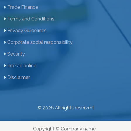
Trade Finance
Terms and Conditions
Privacy Guidelines
Corporate social responsibility
Security
Interac online
Disclaimer
© 2026 All rights reserved
Copyright © Company name