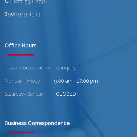
1-877-536-2746
905 949 4939
Office Hours
Please contact us for any inquiry.
Monday - Friday
9:00 am - 17:00 pm
Saturday- Sunday
CLOSED
Business Correspondence