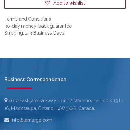
Add to wishlist
Terms and Conditions
30-day money-back guarantee
Shipping: 2-3 Business Days
Business Correspondence
4610 Eastgate Parkway - Unit 2, Warehouse Doors 13 to
16, Mississauga, Ontario, L4W 3W6, Canada.
info@lemargo.com