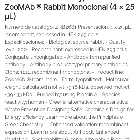
ZooMAb ® Rabbit Monoclonal (4 x 25
μL)
Número de catálogo: ZRB2681 Presentación: 4 x 25 μL
recombinant, expressed in HEK 293 cells
Especificaciones: - Biological source: rabbit - Quality
level: 200 - Recombinant: expressed in HEK 293 cells -
Conjugate: unconjugated - Antibody form: purified
antibody - Antibody product type: primary antibodies -
Clone: 1E11, recombinant monoclonal - Product line:
ZooMAb ® learn more - Form: lyophilized - Molecular
weight: calculated mol wt 39.18 kDa, observed mol wt
~39/33 kDa - Purified by: using Protein A - Species
reactivity: human - Greener alternative characteristics:
Waste Prevention Designing Safer Chemicals Design for
Energy Efficiency Learn more about the Principles of
Green Chemistry . - Enhanced validation: recombinant
expression Learn more about Antibody Enhanced
Validation - Sustainability: Greener Alternative Product -