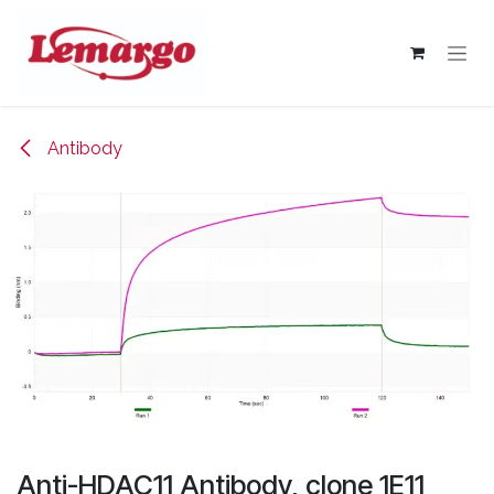
Skip to Content
Antibody
Anti-HDAC11 Antibody, clone 1E11