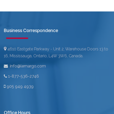
Business Correspondence
4610 Eastgate Parkway - Unit 2, Warehouse Doors 13 to
16, Mississauga, Ontario, L4W 3W6, Canada.
info@lemargo.com
1-877-536-2746
905 949 4939
Office Hours