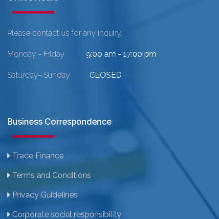
Please contact us for any inquiry.
Monday - Friday
9:00 am - 17:00 pm
Saturday- Sunday
CLOSED
Business Correspondence
Trade Finance
Terms and Conditions
Privacy Guidelines
Corporate social responsibility