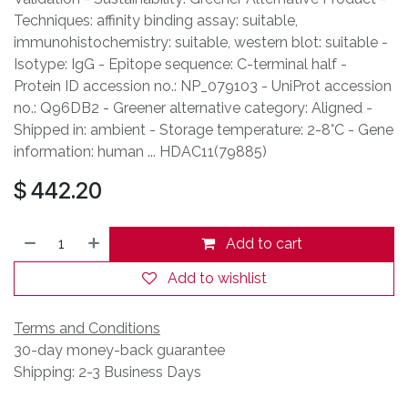
Techniques: affinity binding assay: suitable,
immunohistochemistry: suitable, western blot: suitable -
Isotype: IgG - Epitope sequence: C-terminal half -
Protein ID accession no.: NP_079103 - UniProt accession
no.: Q96DB2 - Greener alternative category: Aligned -
Shipped in: ambient - Storage temperature: 2-8°C - Gene
information: human ... HDAC11(79885)
$
442.20
Add to cart
Add to wishlist
Terms and Conditions
30-day money-back guarantee
Shipping: 2-3 Business Days