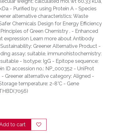
lecular weight: calculated mol wt 60.33 kDa,
a - Purified by: using Protein A - Species
eener alternative characteristics: Waste
Safer Chemicals Design for Energy Efficiency
Principles of Green Chemistry . - Enhanced
nt expression Learn more about Antibody
Sustainability: Greener Alternative Product -
inding assay: suitable, immunohistochemistry:
: suitable - Isotype: IgG - Epitope sequence:
ein ID accession no.: NP_000352 - UniProt
- Greener alternative category: Aligned -
 Storage temperature: 2-8°C - Gene
. THBD(7056)
Add to cart