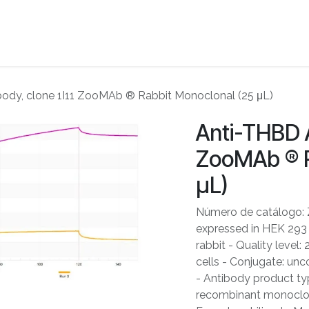
ME
ABOUT US
PARTNERS
NEWS
SHOP
CONTACT US
ody, clone 1I11 ZooMAb ® Rabbit Monoclonal (25 μL)
Anti-THBD A
ZooMAb ® R
μL)
Número de catálogo: 
expressed in HEK 293 c
rabbit - Quality level
cells - Conjugate: unc
- Antibody product typ
recombinant monoclon