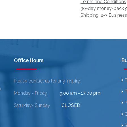
Terms and Conditions
30-day money-back g
Shipping: 2-3 Busines
Office Hours
Bu
T
Please contact us for any inquiry.
,
T
Monday - Friday
9:00 am - 17:00 pm
P
Saturday- Sunday
CLOSED
C
S