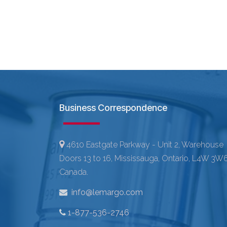
Business Correspondence
4610 Eastgate Parkway - Unit 2, Warehouse
Doors 13 to 16, Mississauga, Ontario, L4W 3W6
Canada.
info@lemargo.com
1-877-536-2746