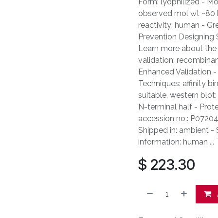
Form: lyophilized - Mo
observed mol wt ~80 kD
reactivity: human - Gr
Prevention Designing 
Learn more about the 
validation: recombina
Enhanced Validation - 
Techniques: affinity b
suitable, western blot
N-terminal half - Prot
accession no.: P07204 
Shipped in: ambient -
information: human ..
$
223.30