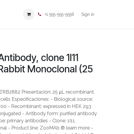
+1 555-555-5556
Sign in
ntibody, clone 1I11
abbit Monoclonal (25
ZRB2882 Presentación: 25 μL recombinant,
ells Especificaciones: - Biological source:
: 200 - Recombinant: expressed in HEK 293
onjugated - Antibody form: purified antibody
e: primary antibodies - Clone: 1I11,
al - Product line: ZooMAb ® learn more -