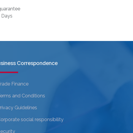
uarantee
s Days
siness Correspondence
rade Finance
erms and Conditions
rivacy Guidelines
orporate social responsibility
ecurity