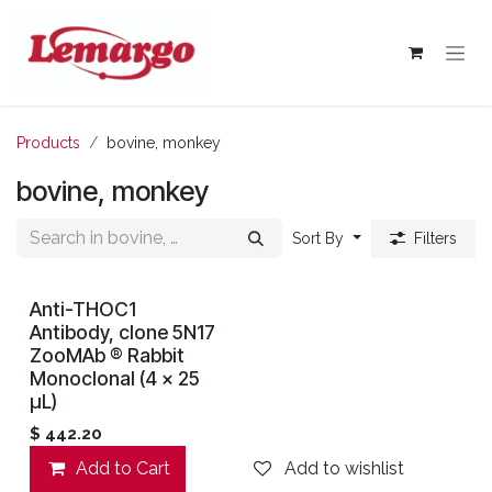
Skip to Content
Products
bovine, monkey
bovine, monkey
Sort By
Filters
Anti-THOC1
Antibody, clone 5N17
ZooMAb ® Rabbit
Monoclonal (4 x 25
μL)
$
442.20
Add to Cart
Add to wishlist