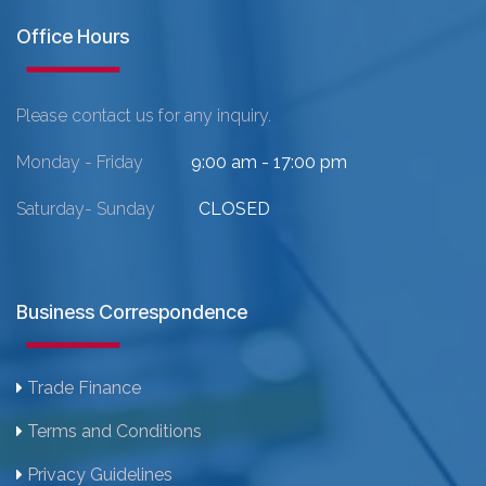
Office Hours
Please contact us for any inquiry.
Monday - Friday
9:00 am - 17:00 pm
Saturday- Sunday
CLOSED
Business Correspondence
Trade Finance
Terms and Conditions
Privacy Guidelines