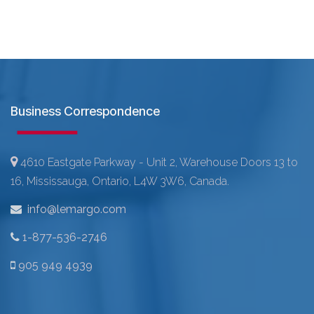
Business Correspondence
4610 Eastgate Parkway - Unit 2, Warehouse Doors 13 to
16, Mississauga, Ontario, L4W 3W6, Canada.
info@lemargo.com
1-877-536-2746
905 949 4939