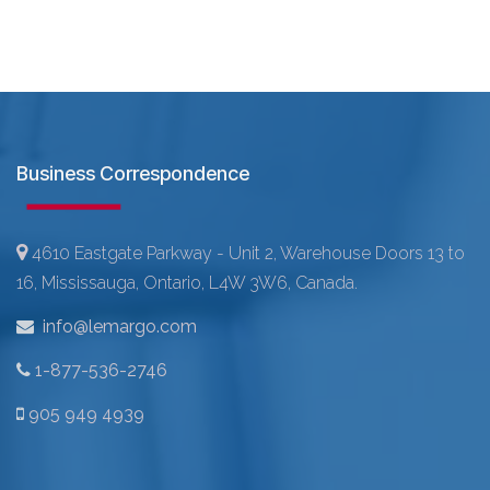
Business Correspondence
4610 Eastgate Parkway - Unit 2, Warehouse Doors 13 to
16, Mississauga, Ontario, L4W 3W6, Canada.
info@lemargo.com
1-877-536-2746
905 949 4939