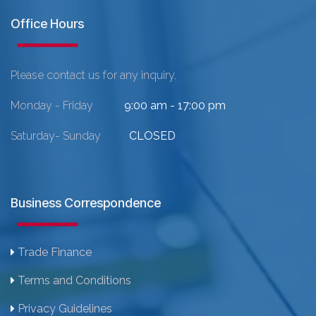
Office Hours
Please contact us for any inquiry.
Monday - Friday
9:00 am - 17:00 pm
Saturday- Sunday
CLOSED
Business Correspondence
Trade Finance
Terms and Conditions
Privacy Guidelines