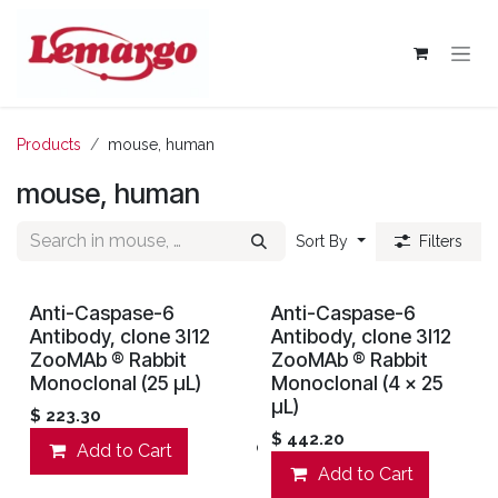
Skip to Content
Products
mouse, human
mouse, human
Sort By
Filters
Anti-Caspase-6
Anti-Caspase-6
Antibody, clone 3I12
Antibody, clone 3I12
ZooMAb ® Rabbit
ZooMAb ® Rabbit
Monoclonal (25 μL)
Monoclonal (4 x 25
μL)
$
223.30
$
442.20
Add to Cart
Add to wishlist
Add to Cart